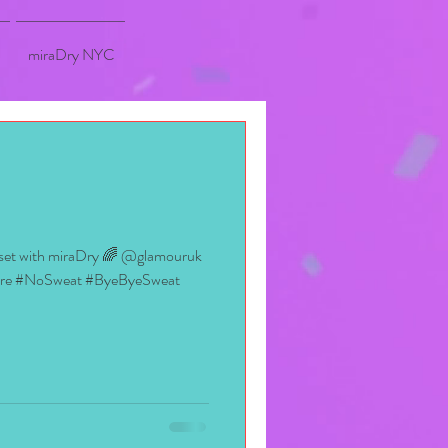
miraDry NYC
oset with miraDry 🌈 @glamouruk
ore #NoSweat #ByeByeSweat