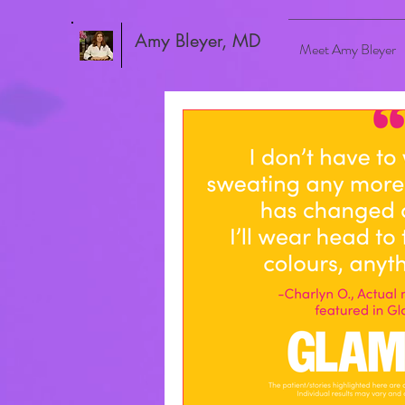
Amy Bleyer, MD
Meet Amy Bleyer