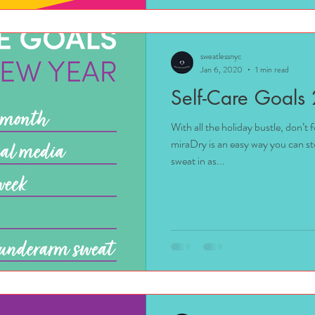
sweatlessnyc
Jan 6, 2020
1 min read
Self-Care Goals
With all the holiday bustle, don’t
miraDry is an easy way you can s
sweat in as...