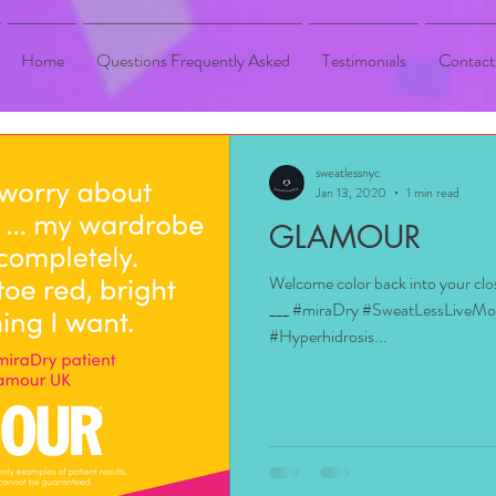
Home
Questions Frequently Asked
Testimonials
Contact
sweatlessnyc
Jan 13, 2020
1 min read
GLAMOUR
Welcome color back into your cl
___ #miraDry #SweatLessLiveM
#Hyperhidrosis...