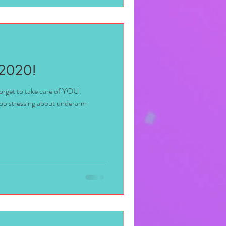
 2020!
 forget to take care of YOU.
top stressing about underarm